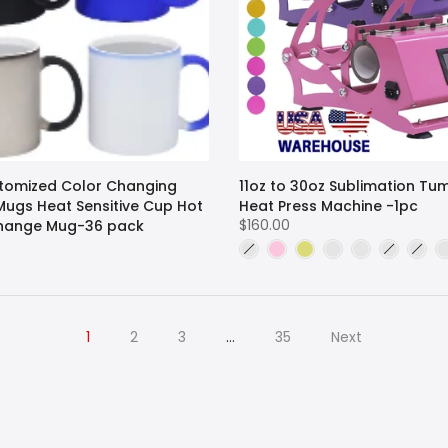
stomized Color Changing
11oz to 30oz Sublimation Tu
Mugs Heat Sensitive Cup Hot
Heat Press Machine -1pc
$160.00
hange Mug-36 pack
1
2
3
…
35
Next