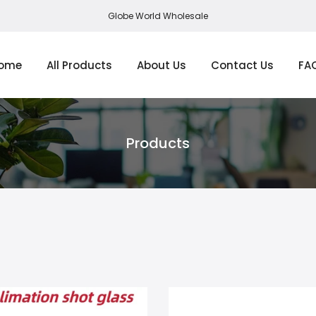
Globe World Wholesale
ome
All Products
About Us
Contact Us
FA
Products