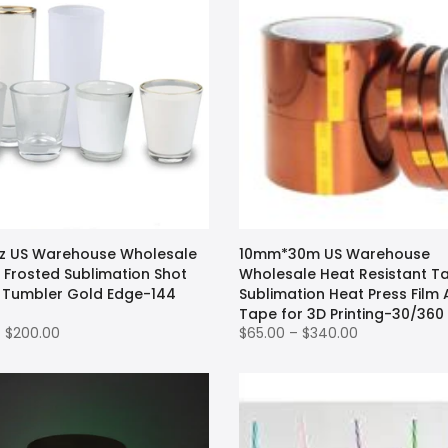
oz US Warehouse Wholesale
10mm*30m US Warehouse
 Frosted Sublimation Shot
Wholesale Heat Resistant T
 Tumbler Gold Edge-144
Sublimation Heat Press Film
Tape for 3D Printing-30/360
– $200.00
$65.00 – $340.00