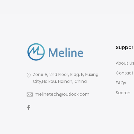
Suppor
About U
Contact
Zone A, 2nd Floor, Bldg. E, Fuxing
City,Haikou, Hainan, China
FAQs
Search
melinetech@outlook.com