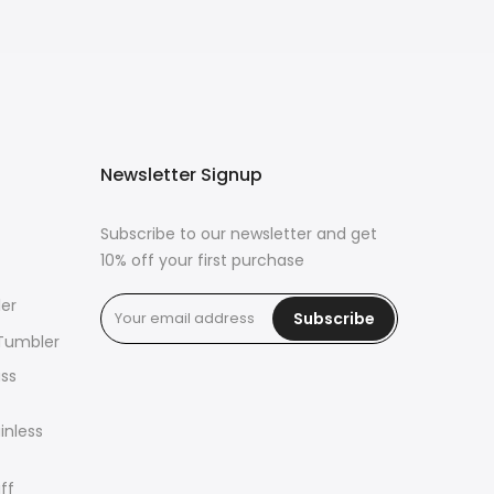
Newsletter Signup
Subscribe to our newsletter and get
10% off your first purchase
er
Subscribe
 Tumbler
ass
inless
ff