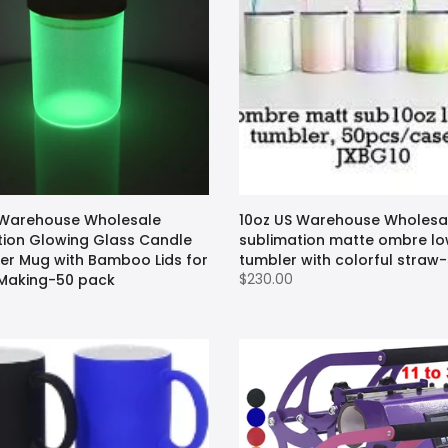
 Warehouse Wholesale
10oz US Warehouse Wholesa
tion Glowing Glass Candle
sublimation matte ombre lo
eer Mug with Bamboo Lids for
tumbler with colorful straw
$230.00
Making-50 pack