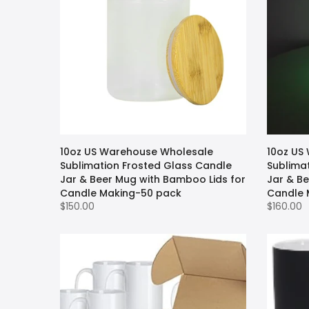
10oz US Warehouse Wholesale
10oz US
Sublimation Frosted Glass Candle
Sublima
Jar & Beer Mug with Bamboo Lids for
Jar & B
Candle Making-50 pack
Candle 
$150.00
$160.00