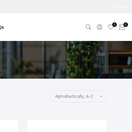
close
0
0
Qs
Alphabetically, A-Z