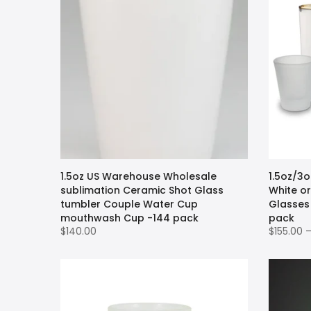
1.5oz US Warehouse Wholesale
1.5oz/3
sublimation Ceramic Shot Glass
White or
tumbler Couple Water Cup
Glasses
mouthwash Cup -144 pack
pack
$140.00
$155.00 