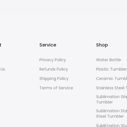
t
Service
Shop
s
Privacy Policy
Water Bottle
 Us
Refunds Policy
Plastic Tumbler
Shipping Policy
Ceramic Tumbl
Terms of Service
Stainless Steel
Sublimation Gl
Tumbler
Sublimation Sta
Steel Tumbler
Sublimation Stu