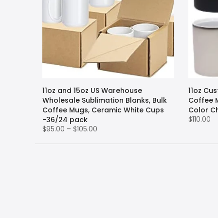
11oz and 15oz US Warehouse
11oz Cu
Wholesale Sublimation Blanks, Bulk
Coffee 
Coffee Mugs, Ceramic White Cups
Color C
$110.00
-36/24 pack
$95.00 – $105.00