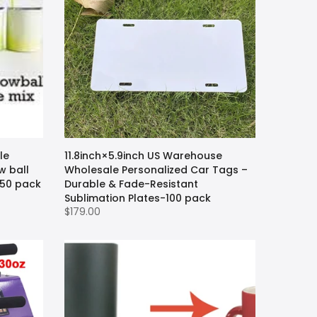
le
11.8inch×5.9inch US Warehouse
w ball
Wholesale Personalized Car Tags –
-50 pack
Durable & Fade-Resistant
Sublimation Plates-100 pack
$179.00