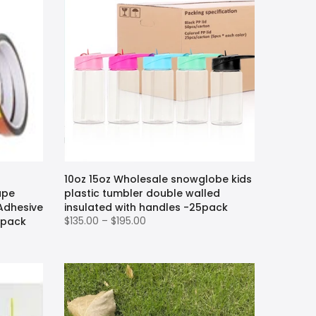
10oz 15oz Wholesale snowglobe kids
ape
plastic tumbler double walled
 Adhesive
insulated with handles -25pack
$135.00 – $195.00
 pack