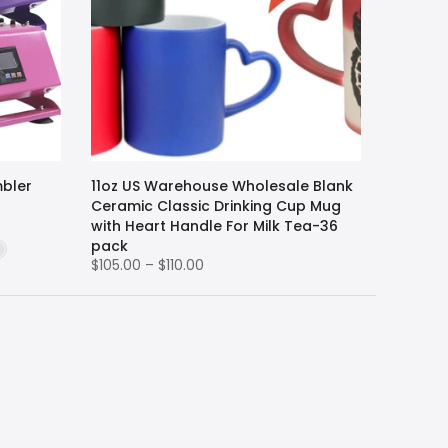
mbler
11oz US Warehouse Wholesale Blank
Ceramic Classic Drinking Cup Mug
with Heart Handle For Milk Tea-36
pack
$105.00 – $110.00