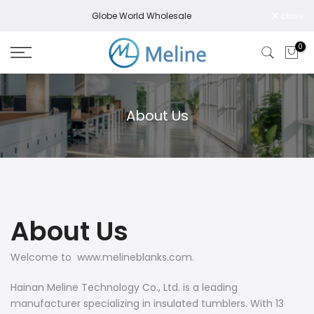
Skip
Globe World Wholesale
close
to
content
0
About Us
About Us
Welcome to www.melineblanks.com.
Hainan Meline Technology Co., Ltd. is a leading
manufacturer specializing in insulated tumblers. With 13