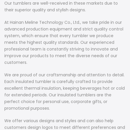
Our tumblers are well-received in these markets due to
their superior quality and stylish designs.
At Hainan Meline Technology Co., Ltd., we take pride in our
advanced production equipment and strict quality control
system, which ensure that every tumbler we produce
meets the highest quality standards. Our experienced
professional team is constantly striving to innovate and
improve our products to meet the diverse needs of our
customers.
We are proud of our craftsmanship and attention to detail.
Each insulated tumbler is carefully crafted to provide
excellent thermal insulation, keeping beverages hot or cold
for extended periods. Our insulated tumblers are the
perfect choice for personal use, corporate gifts, or
promotional purposes.
We offer various designs and styles and can also help
customers design logos to meet different preferences and