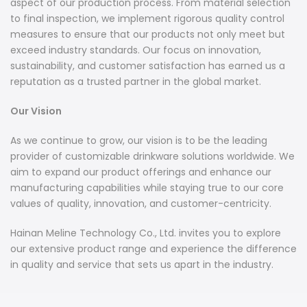
aspect of our production process. From material selection
to final inspection, we implement rigorous quality control
measures to ensure that our products not only meet but
exceed industry standards. Our focus on innovation,
sustainability, and customer satisfaction has earned us a
reputation as a trusted partner in the global market.
Our Vision
As we continue to grow, our vision is to be the leading
provider of customizable drinkware solutions worldwide. We
aim to expand our product offerings and enhance our
manufacturing capabilities while staying true to our core
values of quality, innovation, and customer-centricity.
Hainan Meline Technology Co., Ltd. invites you to explore
our extensive product range and experience the difference
in quality and service that sets us apart in the industry.