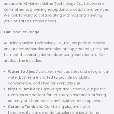
occasions. At Hainan Meline Technology Co., Ltd., we are
committed to providing exceptional products and services.
We look forward to collaborating with you and meeting
your insulated tumbler needs.
Our Product Range
At Hainan Meline Technology Co., Ltd., we pride ourselves
on our comprehensive selection of cup products, designed
to meet the varying demands of our global clientele. Our
product line includes:
Water Bottles:
Available in various sizes and designs, our
water bottles are crafted to provide durability,
convenience, and style for everyday use.
Plastic Tumblers:
Lightweight and versatile, our plastic
tumblers are perfect for on-the-go hydration, offering
an array of vibrant colors and customizable options.
Ceramic Tumblers:
Combining elegance with
functionality, our ceramic tumblers are ideal for hot