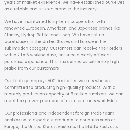
years of market experience, we have established ourselves
as a reliable and trusted brand in the industry.
We have maintained long-term cooperation with
renowned European, American, and Japanese brands like
Stanley, Hydrop Bottle, and Hogg. We have set up
warehouses in the United States and Europe in the
sublimation category. Customers can receive their orders
within 2 to 6 working days, ensuring a highly efficient
purchase experience. This has earned us extremely high
praise from our customers.
Our factory employs 500 dedicated workers who are
committed to producing high-quality products. With a
monthly production capacity of 5 million tumblers, we can
meet the growing demand of our customers worldwide.
Our professional and independent foreign trade team
enables us to export our products to countries such as
Europe, the United States, Australia, the Middle East, etc.