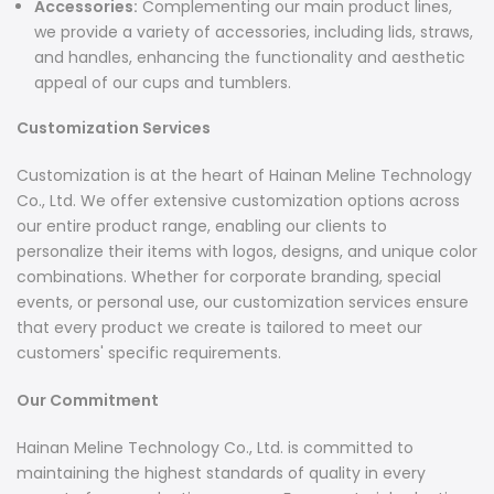
Accessories:
Complementing our main product lines,
we provide a variety of accessories, including lids, straws,
and handles, enhancing the functionality and aesthetic
appeal of our cups and tumblers.
Customization Services
Customization is at the heart of Hainan Meline Technology
Co., Ltd. We offer extensive customization options across
our entire product range, enabling our clients to
personalize their items with logos, designs, and unique color
combinations. Whether for corporate branding, special
events, or personal use, our customization services ensure
that every product we create is tailored to meet our
customers' specific requirements.
Our Commitment
Hainan Meline Technology Co., Ltd. is committed to
maintaining the highest standards of quality in every