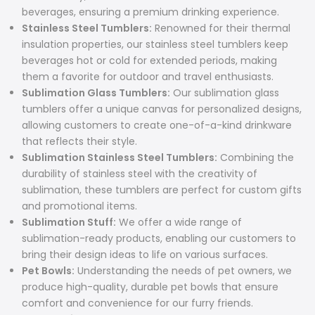
beverages, ensuring a premium drinking experience.
Stainless Steel Tumblers:
Renowned for their thermal
insulation properties, our stainless steel tumblers keep
beverages hot or cold for extended periods, making
them a favorite for outdoor and travel enthusiasts.
Sublimation Glass Tumblers:
Our sublimation glass
tumblers offer a unique canvas for personalized designs,
allowing customers to create one-of-a-kind drinkware
that reflects their style.
Sublimation Stainless Steel Tumblers:
Combining the
durability of stainless steel with the creativity of
sublimation, these tumblers are perfect for custom gifts
and promotional items.
Sublimation Stuff:
We offer a wide range of
sublimation-ready products, enabling our customers to
bring their design ideas to life on various surfaces.
Pet Bowls:
Understanding the needs of pet owners, we
produce high-quality, durable pet bowls that ensure
comfort and convenience for our furry friends.