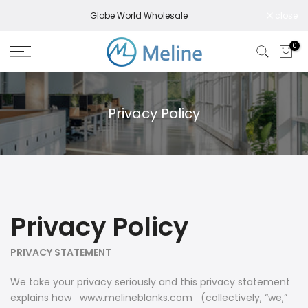
Skip
Globe World Wholesale
close
to
content
0
Privacy Policy
Privacy Policy
PRIVACY STATEMENT
We take your privacy seriously and this privacy statement
explains how www.melineblanks.com (collectively, “
we,
”