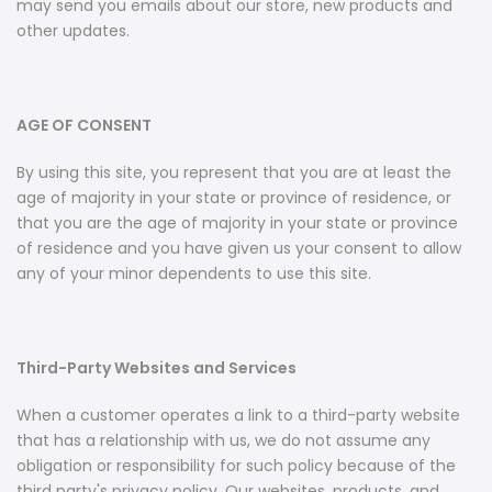
may send you emails about our store, new products and
other updates.
AGE OF CONSENT
By using this site, you represent that you are at least the
age of majority in your state or province of residence, or
that you are the age of majority in your state or province
of residence and you have given us your consent to allow
any of your minor dependents to use this site.
Third-Party Websites and Services
When a customer operates a link to a third-party website
that has a relationship with us, we do not assume any
obligation or responsibility for such policy because of the
third party's privacy policy. Our websites, products, and