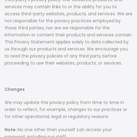
services may contain links to or the ability for you to
access third-party websites, products, and services. We are
not responsible for the privacy practices employed by
those third parties, nor are we responsible for the
information or content their products and services contain.
This Privacy Statement applies solely to data collected by
us through our products and services. We encourage you
to read the privacy policies of any third party before
proceeding to use their websites, products, or services.
Changes
We may update this privacy policy from time to time in
order to reflect, for example, changes to our practices or
for other operational, legal or regulatory reasons.
Note:
No one other than yourself can access your
password, including our staff.