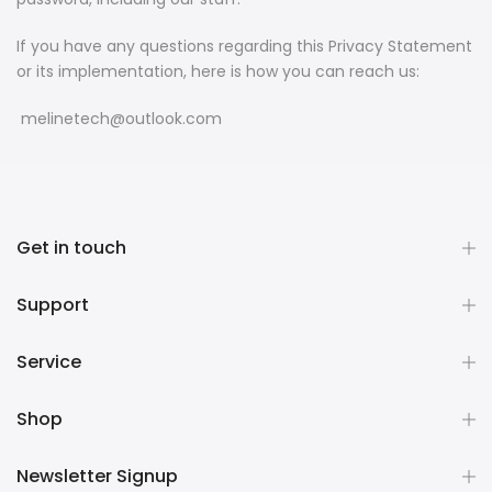
If you have any questions regarding this Privacy Statement
or its implementation, here is how you can reach us:
melinetech@outlook.com
Get in touch
Support
Service
Shop
Newsletter Signup