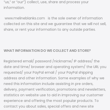
“
us,
”
or
“
our
”
) collect, use, share and process your
information.
www.melineblanks.com is the sole owner of information
collected on this site and we guarantee that we will not sell,
share, or rent your information to any outside parties.
WHAT INFORMATION DO WE COLLECT AND STORE?
Registered email/ password /nickname/ IP address/ the
date and time/ browser and operating system/ the URL you
requested/ your PayPal email / your PayPal shipping
address and other information. Some examples of why we
need this information include assisting in pre orders,
delivery, payment verification, promotions and newsletters,
statistics on website use to aid in improving our customer
experience and offering the most popular products. To
contact you about sales, special offers and new site