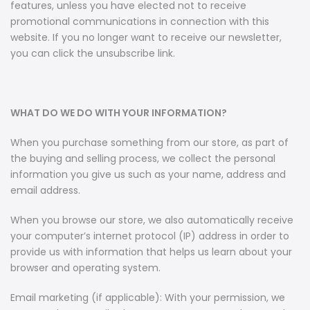
features, unless you have elected not to receive
promotional communications in connection with this
website. If you no longer want to receive our newsletter,
you can click the unsubscribe link.
WHAT DO WE DO WITH YOUR INFORMATION?
When you purchase something from our store, as part of
the buying and selling process, we collect the personal
information you give us such as your name, address and
email address.
When you browse our store, we also automatically receive
your computer’s internet protocol (IP) address in order to
provide us with information that helps us learn about your
browser and operating system.
Email marketing (if applicable): With your permission, we