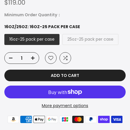
$119.00
Minimum Order Quantity：
16OZ/25OZ:
16OZ-25 PACK PER CASE
16oz-25 pack per case
25oz-25 pack per case
ADD TO CART
More payment options