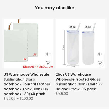
You may also like
US Warehouse Wholesale
25oz US Warehouse
Sublimation Blank
Wholesale Frosted Glass
Notebook Journal Leather
Sublimation Blanks with PP
k
Notebook Thick Blank DIY
Lid and Straw-35 pack
$145.00
Notebook -30/40 pack
$152.00 – $200.00