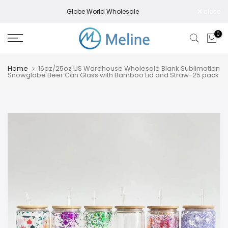
Skip
Globe World Wholesale
close
to
content
0
Home
16oz/25oz US Warehouse Wholesale Blank Sublimation
Snowglobe Beer Can Glass with Bamboo Lid and Straw-25 pack