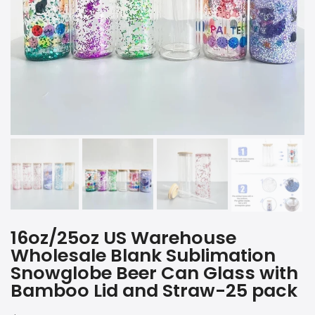
16oz/25oz US Warehouse
Wholesale Blank Sublimation
Snowglobe Beer Can Glass with
Bamboo Lid and Straw-25 pack