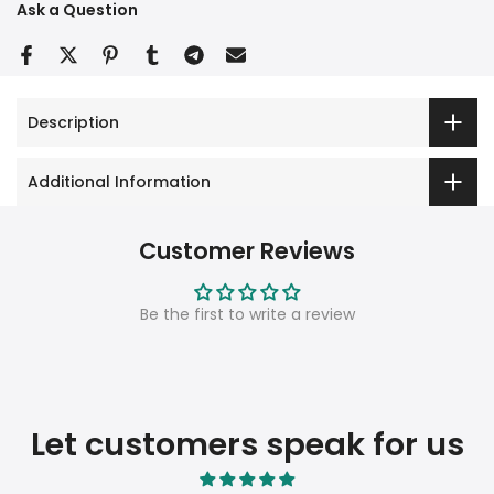
Ask a Question
Description
Additional Information
Customer Reviews
Be the first to write a review
Let customers speak for us