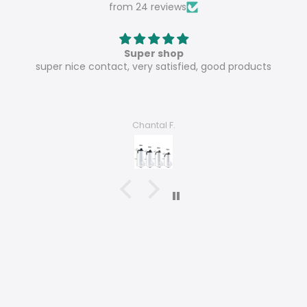
from 24 reviews
Super shop
super nice contact, very satisfied, good products
Chantal F.