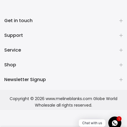
Get in touch
Support
Service
Shop
Newsletter Signup
Copyright © 2026
www.melineblanks.com Globe World
Wholesale
all rights reserved.
1
Chat with us