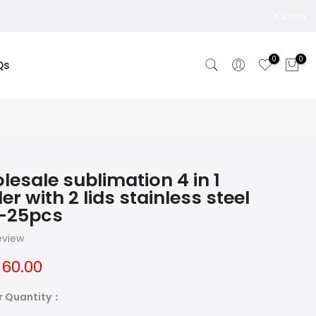
close
0
0
Qs
lesale sublimation 4 in 1
er with 2 lids stainless steel
-25pcs
review
160.00
r Quantity：