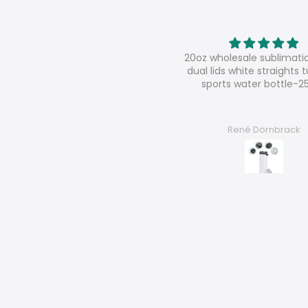
oz wholesale sublimation sippy
Super shop
al lids white straights tumbler
super nice contact, very s
sports water bottle-25pcs
good products
René Dörnbrack
Chantal F.