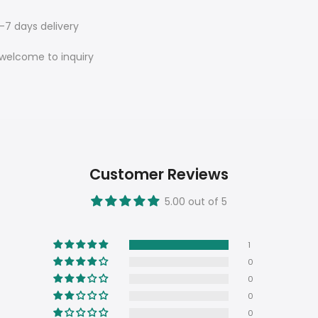
7 days delivery
e welcome to inquiry
Customer Reviews
5.00 out of 5
1
0
0
0
0