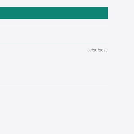
07/28/2023