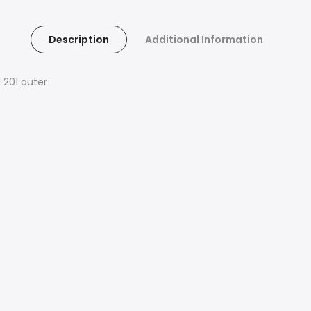
Description
Additional Information
 201 outer