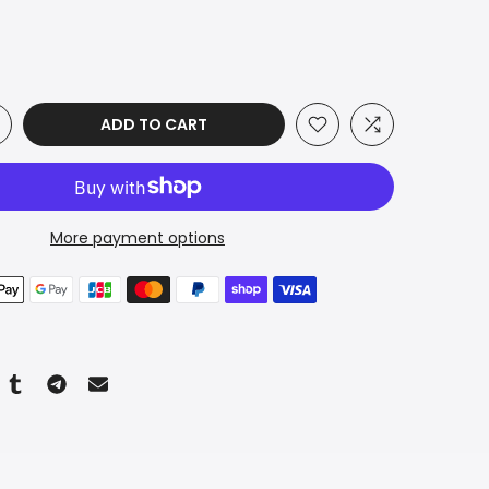
ADD TO CART
More payment options
n