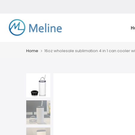
Skip
to
content
H
Home
16oz wholesale sublimation 4 in 1 can cooler wi