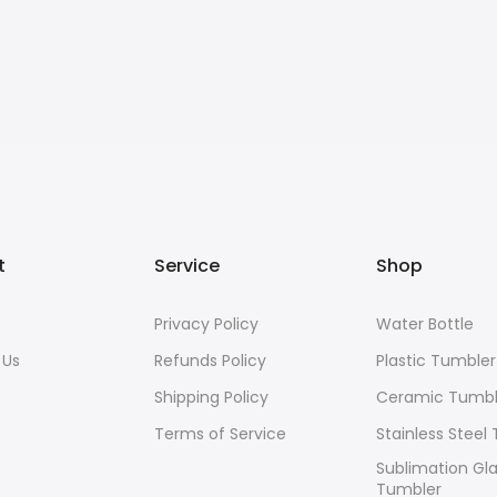
t
Service
Shop
s
Privacy Policy
Water Bottle
 Us
Refunds Policy
Plastic Tumbler
Shipping Policy
Ceramic Tumbl
Terms of Service
Stainless Steel
Sublimation Gl
Tumbler