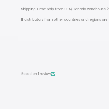
Shipping Time: Ship from USA/Canada warehouse 2-
If distributors from other countries and regions ar
Based on 1 review