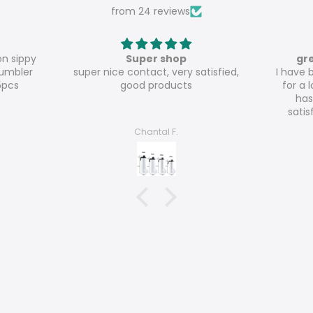
from 24 reviews
great value for money
atisfied,
I have been ordering from Meline
Th
for a long time and everything
has been to my absolute
satisfaction so far! The 20oz
glossy tumblers are really great
Nicole Haecker
value for money!