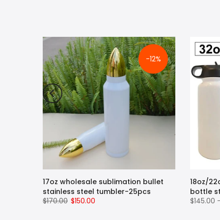
-12%
pe
17oz wholesale sublimation bullet
18oz/22
ug with
stainless steel tumbler-25pcs
bottle s
$170.00
$150.00
$145.00 
 Hot
 Steel