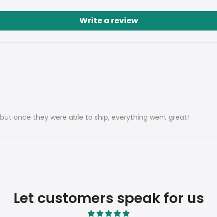
Write a review
, but once they were able to ship, everything went great!
Let customers speak for us