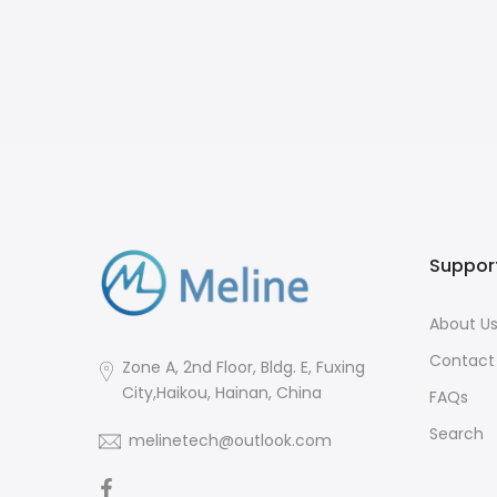
Straw,
, BPA
Suppor
About U
Contact
Zone A, 2nd Floor, Bldg. E, Fuxing
City,Haikou, Hainan, China
FAQs
Search
melinetech@outlook.com