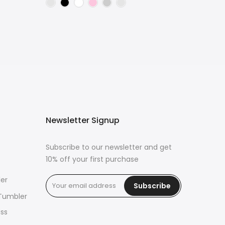
Newsletter Signup
Subscribe to our newsletter and get
10% off your first purchase
er
Subscribe
 Tumbler
ass