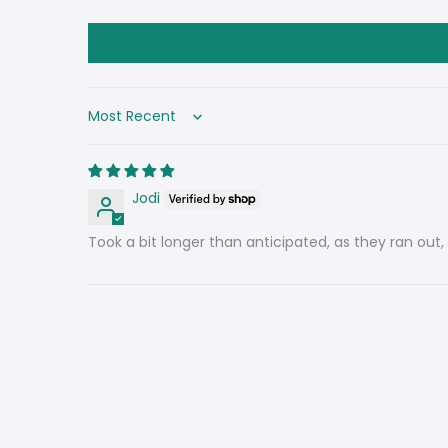
Sort by
Jodi
Took a bit longer than anticipated, as they ran out