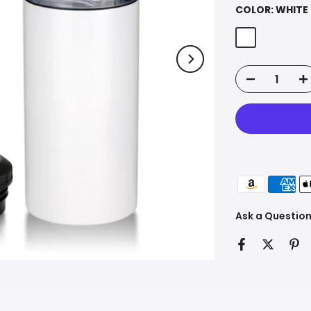
COLOR:
WHITE
Ask a Questio