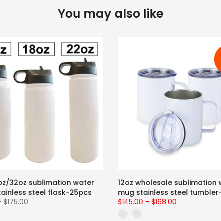
You may also like
oz/32oz sublimation water
12oz wholesale sublimation 
tainless steel flask-25pcs
mug stainless steel tumble
– $175.00
$145.00 – $168.00