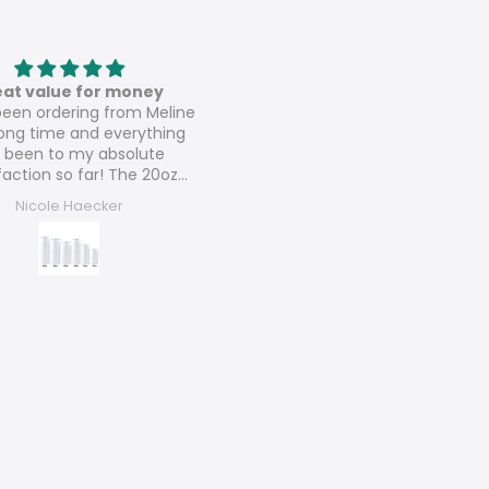
Love these
Speaker sublimation tumbl
ese are amazing 💚💚
These are perfect and can’t w
to sell them all and order mo
Arlene Lush
Dora’s Dezigns