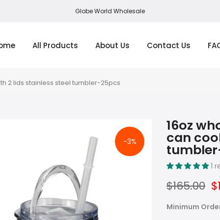
Globe World Wholesale
ome
All Products
About Us
Contact Us
FA
th 2 lids stainless steel tumbler-25pcs
16oz who
can cool
-3%
tumbler
1 
$165.00
$
Minimum Orde