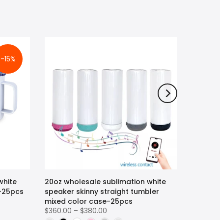
-15%
white
20oz wholesale sublimation white
r-25pcs
speaker skinny straight tumbler
mixed color case-25pcs
$360.00 – $380.00