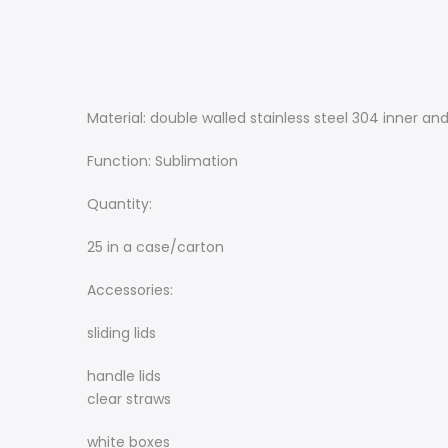
Material: double walled stainless steel 304 inner and
Function: Sublimation
Quantity:
25 in a case/carton
Accessories:
sliding lids
handle lids
clear straws
white boxes