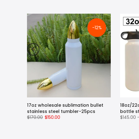
-12%
pe
17oz wholesale sublimation bullet
18oz/22
ug with
stainless steel tumbler-25pcs
bottle s
$170.00
$150.00
$145.00 
 Hot
 Steel
Straw,
, BPA