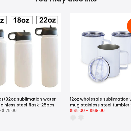
oz/32oz sublimation water
12oz wholesale sublimation 
tainless steel flask-25pcs
mug stainless steel tumble
– $175.00
$145.00 – $168.00