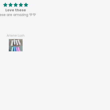
Love these
Speaker sublimation tumbl
ese are amazing 💚💚
These are perfect and can’t w
to sell them all and order mo
Arlene Lush
Dora’s Dezigns