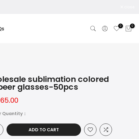
close
0
0
Qs
lesale sublimation colored
 beer glasses-50pcs
165.00
r Quantity：
ADD TO CART