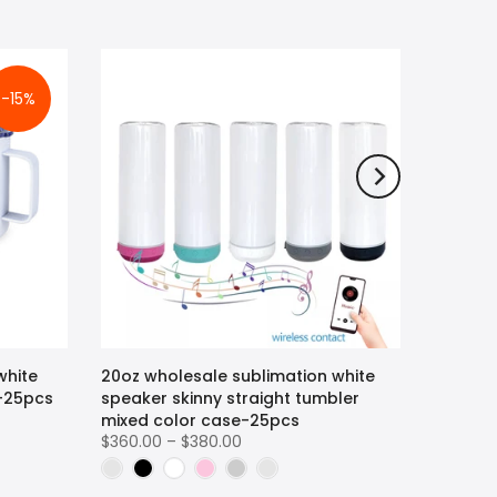
-15%
white
20oz wholesale sublimation white
r-25pcs
speaker skinny straight tumbler
mixed color case-25pcs
$360.00 – $380.00