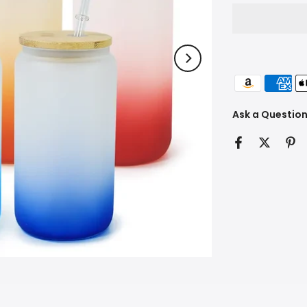
Ask a Questio