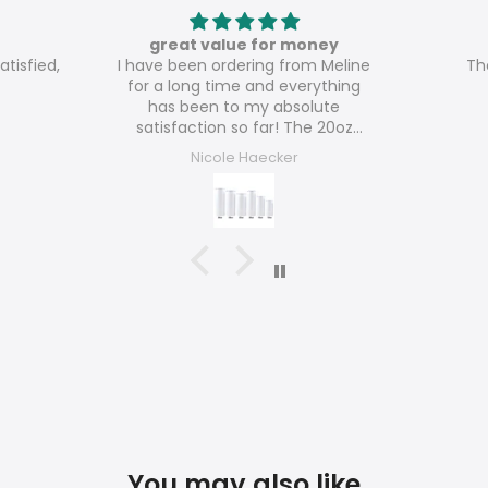
great value for money
atisfied,
I have been ordering from Meline
Th
for a long time and everything
has been to my absolute
satisfaction so far! The 20oz
glossy tumblers are really great
Nicole Haecker
value for money!
You may also like