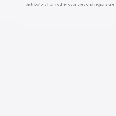
If distributors from other countries and regions are