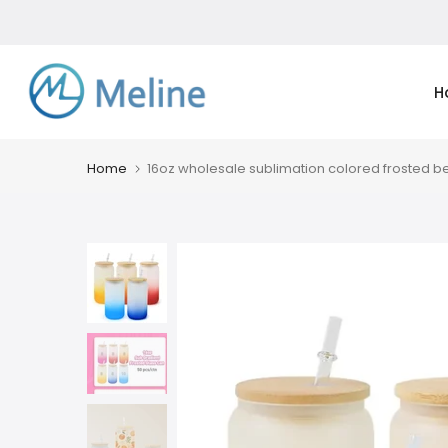
Skip
to
content
H
Home
16oz wholesale sublimation colored frosted 