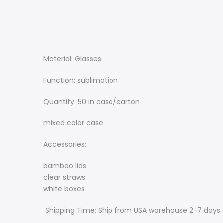
Material: Glasses
Function: sublimation
Quantity: 50 in case/carton
mixed color case
Accessories:
bamboo lids
clear straws
white boxes
Shipping Time: Ship from USA warehouse 2-7 days 