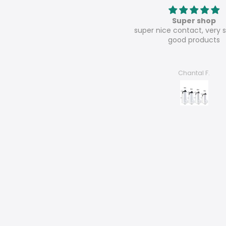
oz wholesale sublimation sippy
Super shop
al lids white straights tumbler
super nice contact, very s
sports water bottle-25pcs
good products
René Dörnbrack
Chantal F.