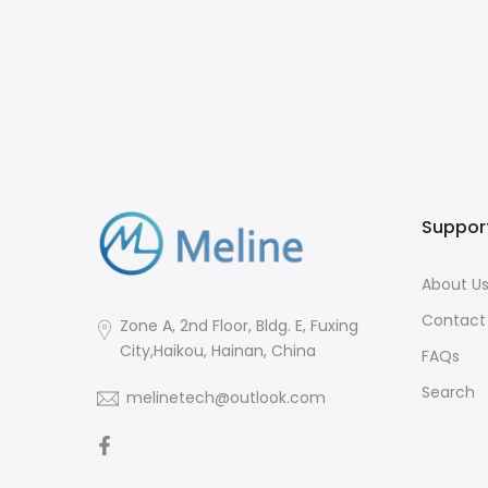
Suppor
About U
Contact
Zone A, 2nd Floor, Bldg. E, Fuxing
City,Haikou, Hainan, China
FAQs
Search
melinetech@outlook.com