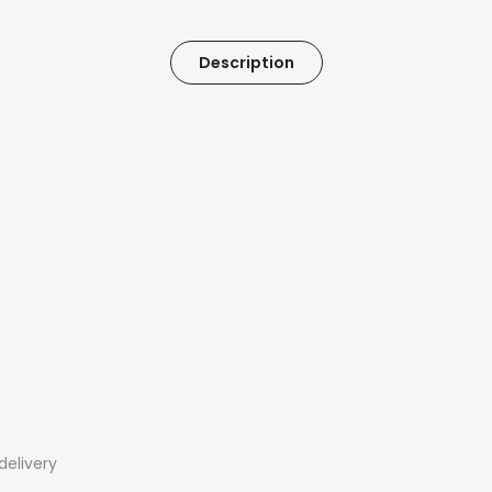
Description
delivery