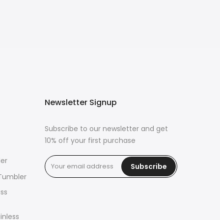
Newsletter Signup
Subscribe to our newsletter and get
10% off your first purchase
er
Subscribe
 Tumbler
ass
inless