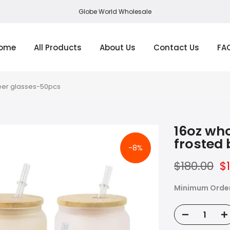
Globe World Wholesale
ome
All Products
About Us
Contact Us
FA
beer glasses-50pcs
16oz who
frosted
-8%
$180.00
$
Minimum Orde