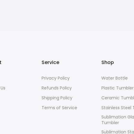
t
Service
Shop
s
Privacy Policy
Water Bottle
 Us
Refunds Policy
Plastic Tumbler
Shipping Policy
Ceramic Tumbl
Terms of Service
Stainless Steel
Sublimation Gl
Tumbler
Sublimation Sta