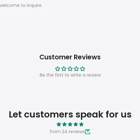
 welcome to inquire.
Customer Reviews
Be the first to write a review
Let customers speak for us
from 24 reviews