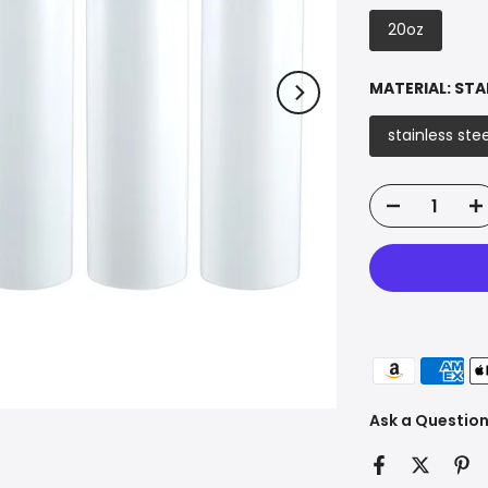
20oz
MATERIAL:
STA
stainless stee
Ask a Questio