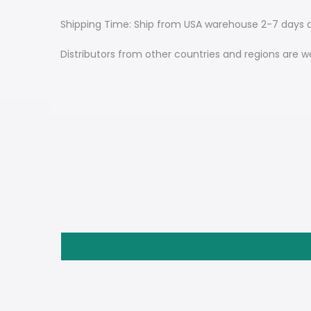
Shipping Time: Ship from USA warehouse 2-7 days d
Distributors from other countries and regions are w