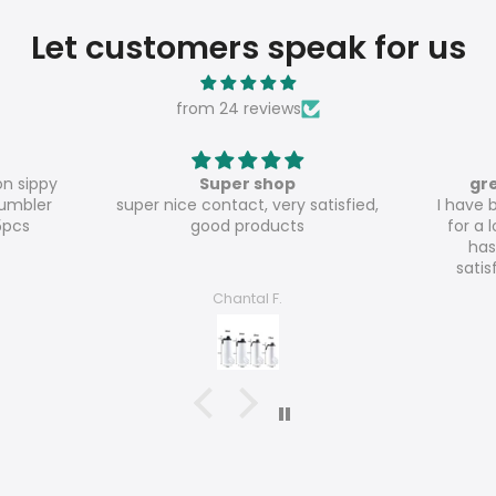
Let customers speak for us
from 24 reviews
great value for money
atisfied,
I have been ordering from Meline
Th
for a long time and everything
has been to my absolute
satisfaction so far! The 20oz
glossy tumblers are really great
Nicole Haecker
value for money!