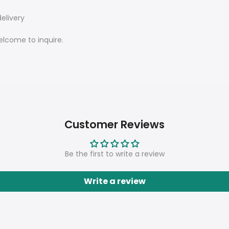
elivery
elcome to inquire.
Customer Reviews
Be the first to write a review
Write a review