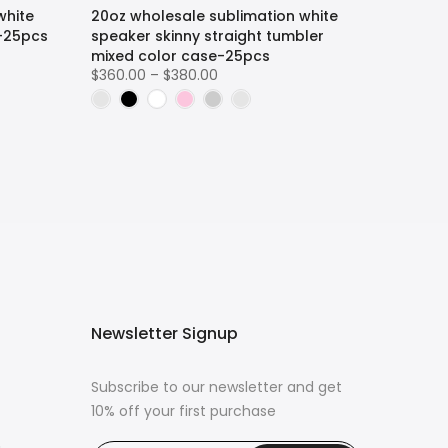
white
20oz wholesale sublimation white
r-25pcs
speaker skinny straight tumbler
mixed color case-25pcs
$360.00 – $380.00
Newsletter Signup
Subscribe to our newsletter and get
10% off your first purchase