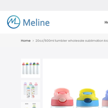
Skip
to
content
H
Home
20oz/600ml tumbler wholesale sublimation kid