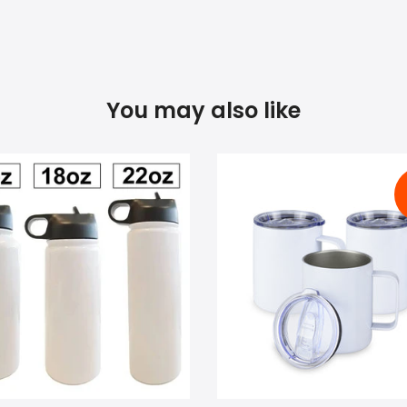
You may also like