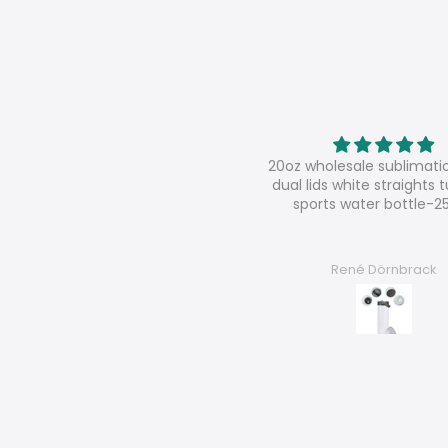
oz wholesale sublimation sippy
Super shop
al lids white straights tumbler
super nice contact, very s
sports water bottle-25pcs
good products
René Dörnbrack
Chantal F.