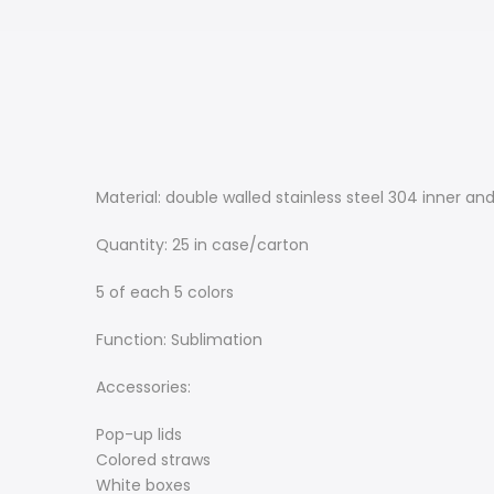
Material: double walled stainless steel 304 inner and
Quantity: 25 in case/carton
5 of each 5 colors
Function: Sublimation
Accessories:
Pop-up lids
Colored straws
White boxes