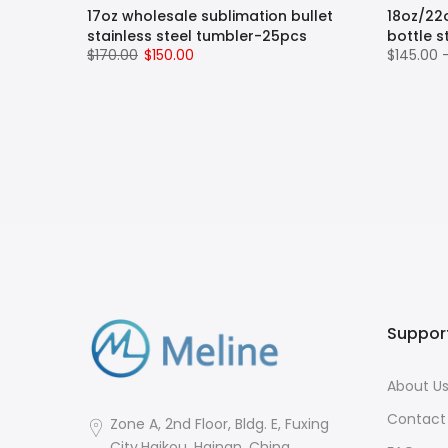
pe
17oz wholesale sublimation bullet
18oz/22
ug with
stainless steel tumbler-25pcs
bottle s
$170.00
$150.00
$145.00 
 Hot
 Steel
Straw,
, BPA
Suppor
About U
Contact
Zone A, 2nd Floor, Bldg. E, Fuxing
City,Haikou, Hainan, China