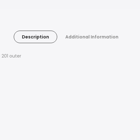
Description
Additional Information
 201 outer