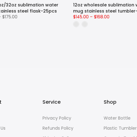
oz/32oz sublimation water
12oz wholesale sublimation 
tainless steel flask-25pcs
mug stainless steel tumble
– $175.00
$145.00 – $168.00
t
Service
Shop
s
Privacy Policy
Water Bottle
 Us
Refunds Policy
Plastic Tumbler