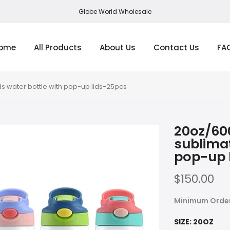
Globe World Wholesale
ome
All Products
About Us
Contact Us
FA
s water bottle with pop-up lids-25pcs
20oz/60
sublimat
pop-up 
$150.00
Minimum Orde
SIZE:
20OZ