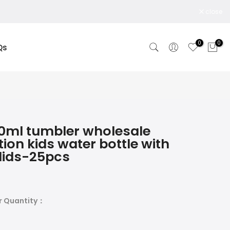
close
0
0
Qs
0ml tumbler wholesale
ion kids water bottle with
lids-25pcs
r Quantity：