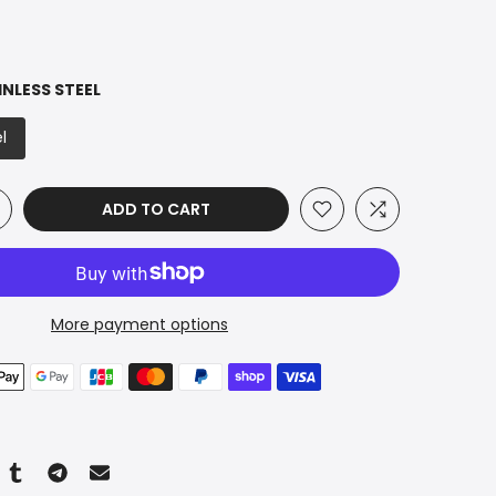
INLESS STEEL
l
ADD TO CART
More payment options
n