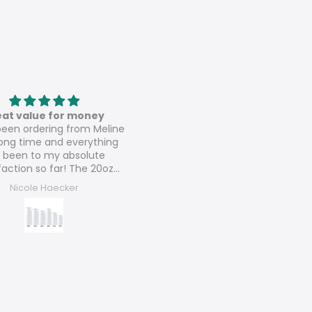
Love these
Speaker sublimation tumbl
ese are amazing 💚💚
These are perfect and can’t w
to sell them all and order mo
Arlene Lush
Dora’s Dezigns