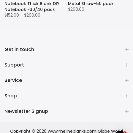
Notebook Thick Blank DIY
Metal Straw-50 pack
$260.00
Notebook -30/40 pack
$152.00 – $200.00
Get in touch
Support
Service
Shop
Newsletter Signup
Copyright © 2026
www.melineblanks.com Globe World