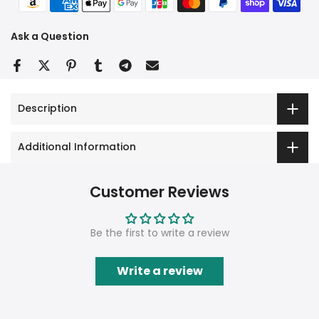
Ask a Question
Description
Additional Information
Customer Reviews
Be the first to write a review
Write a review