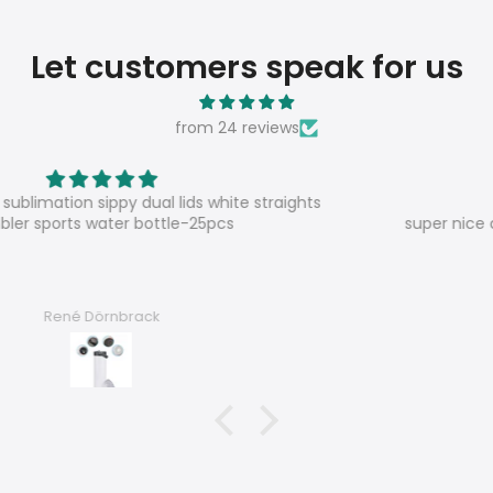
Let customers speak for us
from 24 reviews
Super shop
super nice contact, very satisfied, good products
Chantal F.