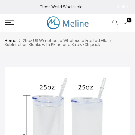
Skip
Globe World Wholesale
close
to
content
0
Home
25oz US Warehouse Wholesale Frosted Glass
Sublimation Blanks with PP Lid and Straw-35 pack