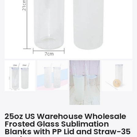
25oz US Warehouse Wholesale
Frosted Glass Sublimation
Blanks with PP Lid and Straw-35