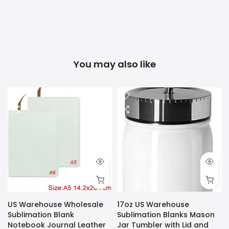
You may also like
US Warehouse Wholesale
17oz US Warehouse
Sublimation Blank
Sublimation Blanks Mason
Notebook Journal Leather
Jar Tumbler with Lid and