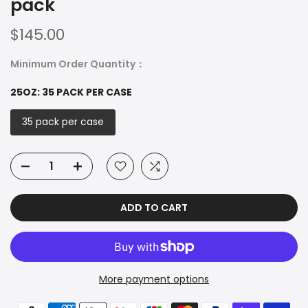
pack
$145.00
Minimum Order Quantity：
25OZ:
35 PACK PER CASE
35 pack per case
ADD TO CART
More payment options