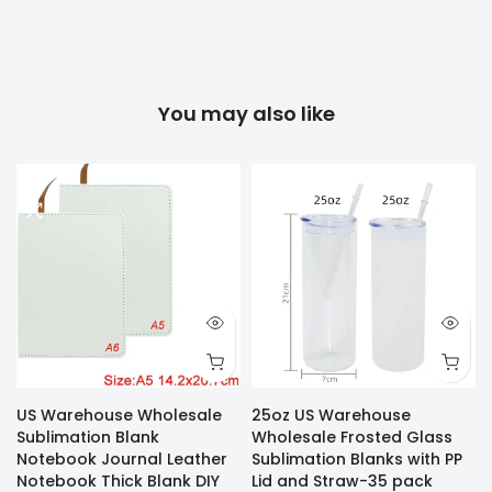
You may also like
US Warehouse Wholesale
25oz US Warehouse
Sublimation Blank
Wholesale Frosted Glass
Notebook Journal Leather
Sublimation Blanks with PP
Notebook Thick Blank DIY
Lid and Straw-35 pack