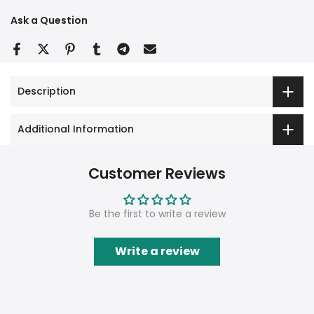
Ask a Question
Description
Additional Information
Customer Reviews
Be the first to write a review
Write a review