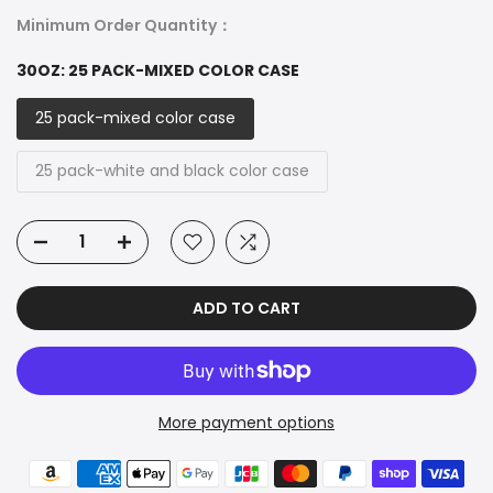
Minimum Order Quantity：
30OZ:
25 PACK-MIXED COLOR CASE
25 pack-mixed color case
25 pack-white and black color case
ADD TO CART
More payment options