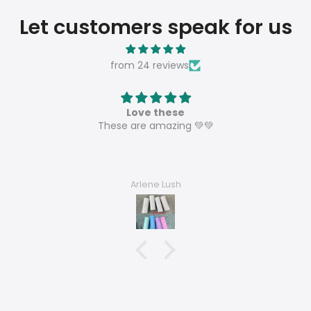
Let customers speak for us
from 24 reviews
Love these
These are amazing 💚💚
Arlene Lush