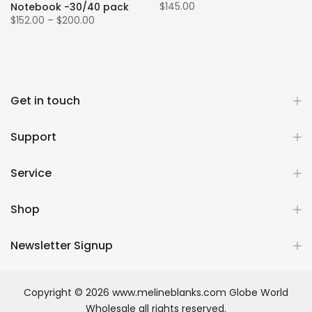
$145.00
Notebook -30/40 pack
$152.00 – $200.00
Get in touch
Support
Service
Shop
Newsletter Signup
Copyright © 2026
www.melineblanks.com Globe World
Wholesale
all rights reserved.