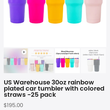
Play
US Warehouse 30oz rainbow
plated car tumbler with colored
straws -25 pack
$195.00