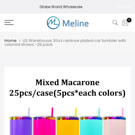
Skip
Globe World Wholesale
close
to
content
0
Home
US Warehouse 30oz rainbow plated car tumbler with
colored straws -25 pack