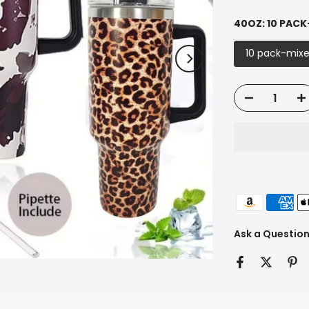
40OZ:
10 PACK
10 pack-mixe
Ask a Questio