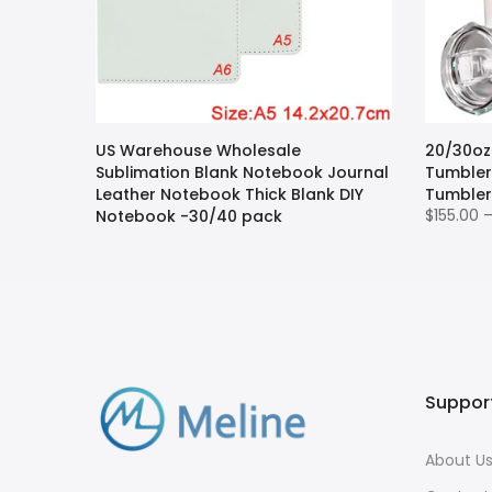
ion
US Warehouse Wholesale
20/30oz
andle
Sublimation Blank Notebook Journal
Tumbler 
lanks -12
Leather Notebook Thick Blank DIY
Tumbler
$155.00 
Notebook -30/40 pack
$152.00 – $200.00
Suppor
About U