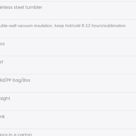
ainless steel tumbler
ble-wall vacuum insulation, keep hot/cold 8-12 hours/sublimation
oz
ef
 lid/PP bag/Box
raight
ank
pcs in a carton