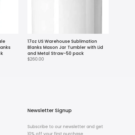
ale
17oz US Warehouse Sublimation
lanks
Blanks Mason Jar Tumbler with Lid
ck
and Metal Straw-50 pack
$260.00
Newsletter Signup
Subscribe to our newsletter and get
10% off your first purchase