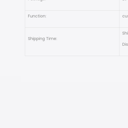
Function:
cu
Sh
Shipping Time:
Di