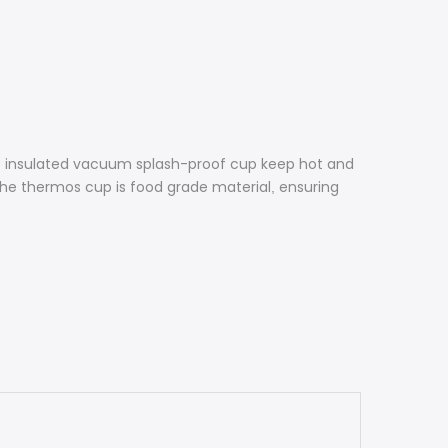
e insulated vacuum splash-proof cup keep hot and
 the thermos cup is food grade material
ensuring
,