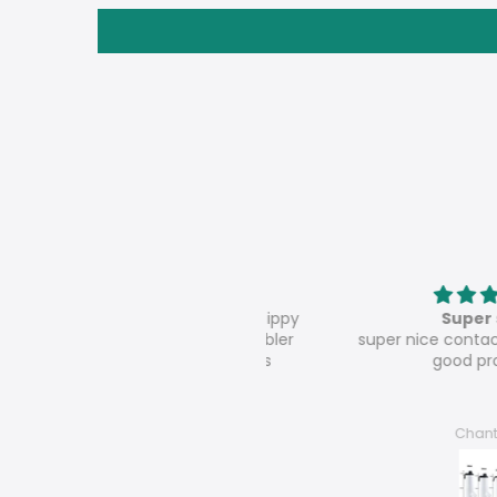
oz wholesale sublimation sippy
Super shop
al lids white straights tumbler
super nice contact, very s
sports water bottle-25pcs
good products
René Dörnbrack
Chantal F.