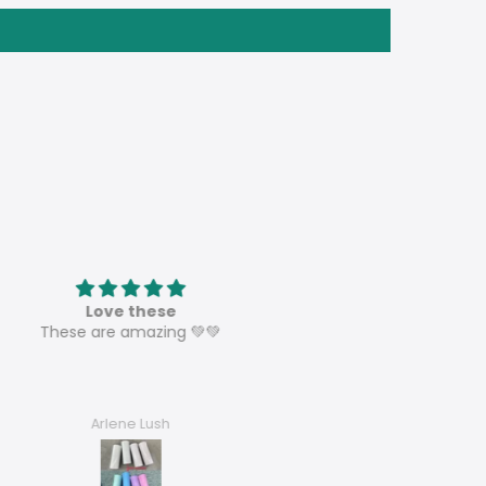
Love these
Speaker sublimation tumbl
ese are amazing 💚💚
These are perfect and can’t w
to sell them all and order mo
Arlene Lush
Dora’s Dezigns