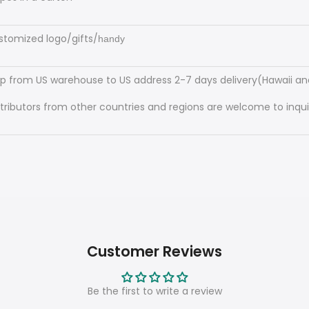
stomized logo/gifts/
handy
ip from US warehouse to US address 2-7 days delivery(Hawaii and
stributors from other countries and regions are welcome to inquir
Customer Reviews
Be the first to write a review