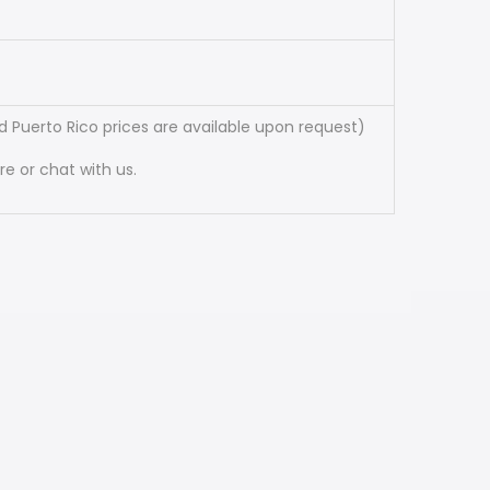
 Puerto Rico prices are available upon request)
e or chat with us.