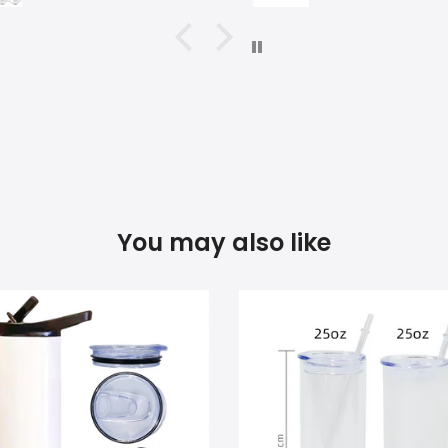
You may also like