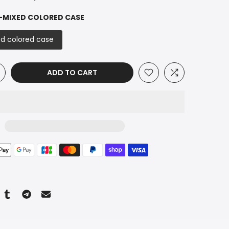
-MIXED COLORED CASE
d colored case
ADD TO CART
n