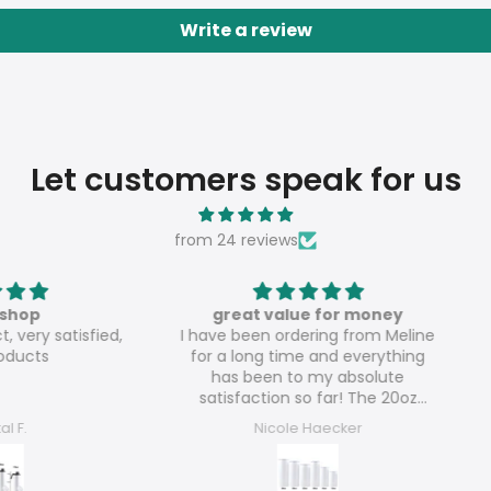
Write a review
Let customers speak for us
from 24 reviews
great value for money
atisfied,
I have been ordering from Meline
Th
for a long time and everything
has been to my absolute
satisfaction so far! The 20oz
glossy tumblers are really great
Nicole Haecker
value for money!