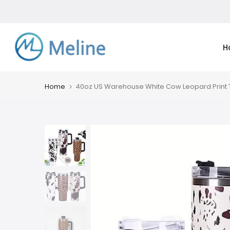
Skip
to
content
H
Home
40oz US Warehouse White Cow Leopard Print T