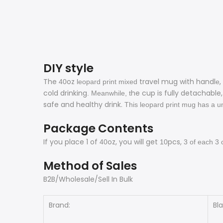
DIY style
The
oz
travel mug with handl
,
40
leopard print mixed
e
cold drinking
he cup is fully detachabl
. Meanwhile, t
safe and healthy drink.
This leopard print mug has a un
Package Contents
If you place 1 of
oz, you will get
pcs,
40
10
3
of each
3
Method of Sales
B2B/Wholesale/Sell In Bulk
Brand:
Bl