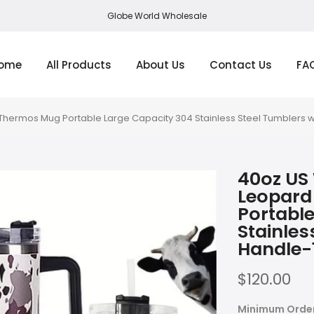
Globe World Wholesale
ome
All Products
About Us
Contact Us
FA
hermos Mug Portable Large Capacity 304 Stainless Steel Tumblers w
40oz US
Leopard
Portable
Stainles
Handle-
$120.00
Minimum Orde