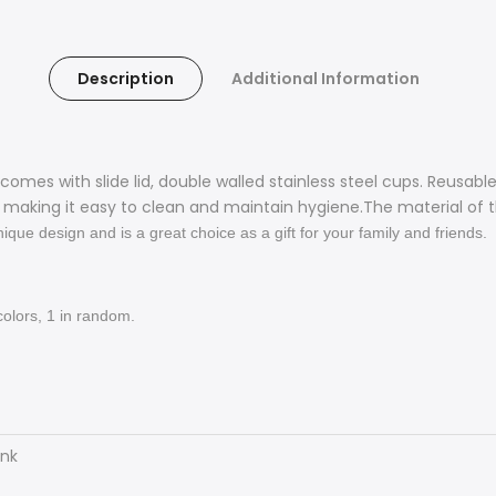
Description
Additional Information
 comes with slide lid,
double walled stainless steel
cups. Reusabl
e, making it easy to clean and maintain hygiene.The material of
ique design and is a great choice as a gift for your family and friends.
colors
, 1 in random.
ank