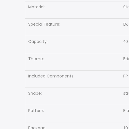
Material:
St
Special Feature:
Dou
Capacity:
40
Theme:
Bri
Included Components:
PP
Shape:
st
Pattern:
Bl
Package:
10