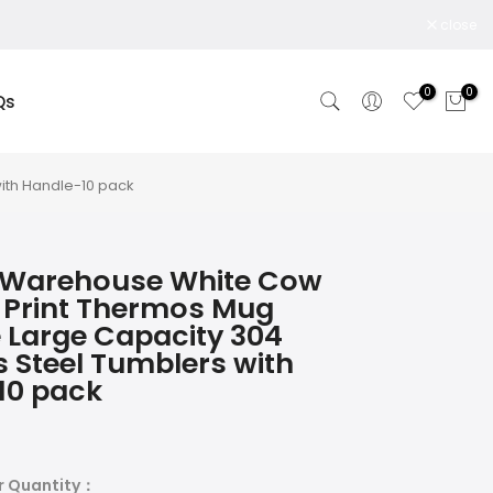
close
0
0
Qs
ith Handle-10 pack
 Warehouse White Cow
 Print Thermos Mug
 Large Capacity 304
s Steel Tumblers with
10 pack
r Quantity：