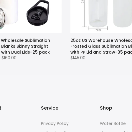
 Wholesale Sublimation
25oz US Warehouse Wholes
Blanks Skinny Straight
Frosted Glass Sublimation B
 with Dual Lids-25 pack
with PP Lid and Straw-35 pa
– $160.00
$145.00
t
Service
Shop
s
Privacy Policy
Water Bottle